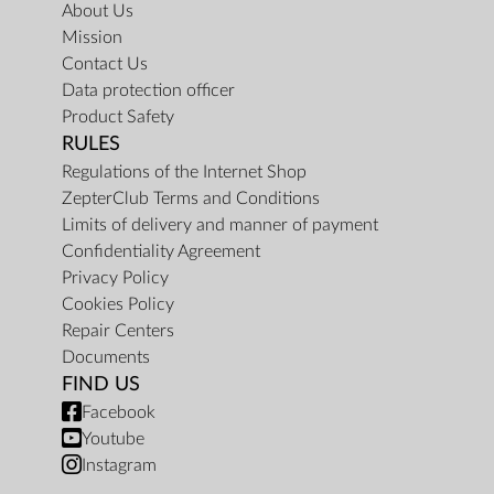
About Us
Mission
Contact Us
Data protection officer
Product Safety
RULES
Regulations of the Internet Shop
ZepterClub Terms and Conditions
Limits of delivery and manner of payment
Confidentiality Agreement
Privacy Policy
Cookies Policy
Repair Centers
Documents
FIND US
Facebook
Youtube
Instagram