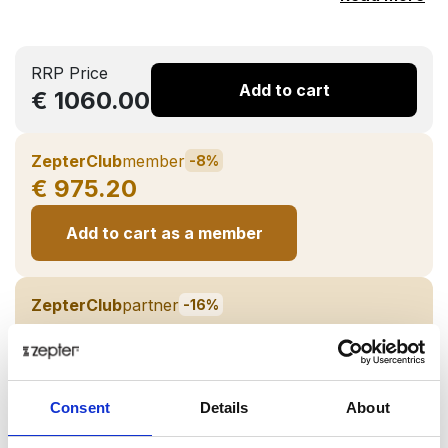
RRP Price
Add to cart
€ 1060.00
ZepterClub
member
-8%
€ 975.20
Add to cart as a member
ZepterClub
partner
-16%
€ 890.40
Add to cart as a Partner
Consent
Details
About
Back in stock soon!