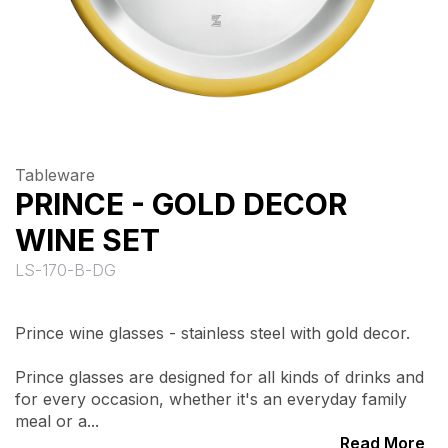
Tableware
PRINCE - GOLD DECOR
WINE SET
LS-170-B-DG
Prince wine glasses - stainless steel with gold decor.
Prince glasses are designed for all kinds of drinks and
for every occasion, whether it's an everyday family
meal or a...
Read More