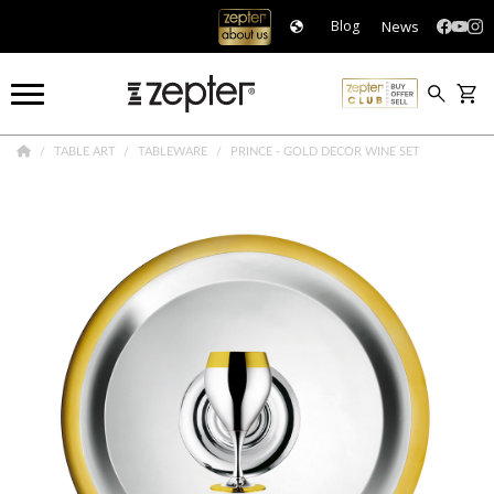
News
Blog
TABLE ART
TABLEWARE
PRINCE - GOLD DECOR WINE SET