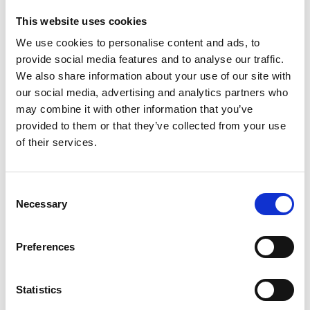
Share on:
This website uses cookies
We use cookies to personalise content and ads, to
provide social media features and to analyse our traffic.
Overview
We also share information about your use of our site with
our social media, advertising and analytics partners who
Prince wine glasses - stainless steel with gold decor.
may combine it with other information that you’ve
provided to them or that they’ve collected from your use
Prince glasses are designed for all kinds of drinks and
of their services.
for every occasion, whether it's an everyday family
meal or a celebration. Due to the thickness of the
walls of the glasses and the quality of the material
Consent
from which they are made, light and temperature have
Necessary
Selection
no effect on the quality of the drink.
1 Tray Ø 395 mm,
Preferences
6 Saucers Ø 135 mm
6 Wine glasses, h 158 mm, vol. 225 ml
Statistics
Presentation