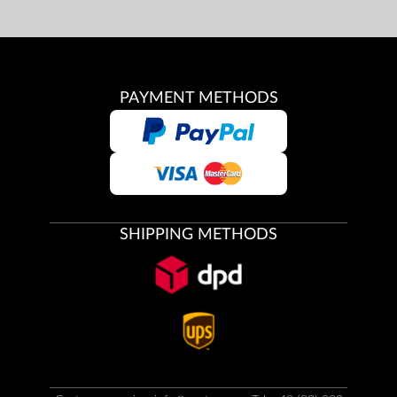
PAYMENT METHODS
SHIPPING METHODS