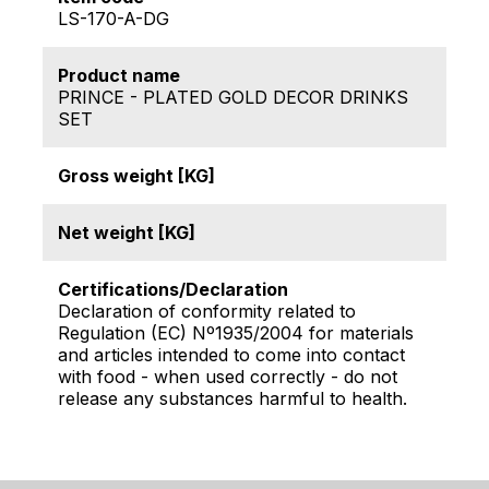
LS-170-A-DG
Product name
PRINCE - PLATED GOLD DECOR DRINKS
SET
Gross weight [KG]
Net weight [KG]
Certifications/Declaration
Declaration of conformity related to
Regulation (EC) Nº1935/2004 for materials
and articles intended to come into contact
with food - when used correctly - do not
release any substances harmful to health.