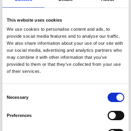
Prince set - turns any table into a luxurious dining
table
This website uses cookies
We use cookies to personalise content and ads, to
The Prince
stainless steel drinking set with gold
provide social media features and to analyse our traffic.
decoration
is a real treasure that you and your family
We also share information about your use of our site with
will enjoy for many generations to come. On every
our social media, advertising and analytics partners who
occasion, whether we use them every day or just for
may combine it with other information that you’ve
special moments, Prince sets radiate elegance. When
provided to them or that they’ve collected from your use
your friends and family gather to toast, serve a drink
of their services.
in a Prince set and you will make that moment
unforgettable.
Consent
Thanks to the thickness of the glass walls and the
Necessary
Selection
material it is made of, light and temperature do not
affect the quality of the drink. The most modern
Preferences
technology applied in the design and finishing of the
products make them highly appreciated all over the
world. The exclusive, beautiful and always modern