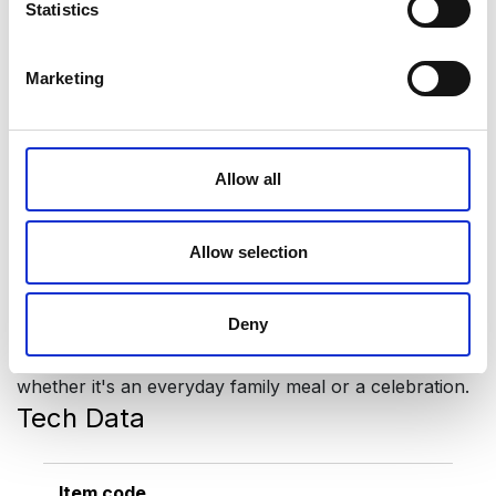
Statistics
design suits any interior. The glasses are opaque, so
no one can see how full your glass is! Every part of
the set is made of top quality stainless steel (CrNi
Marketing
18/10).
Prince sets are multipurpose, they can be used for:
Allow all
water, wine, juices, cocktails, beer… All parts of the
set are durable and long-lasting:
1 tray
Allow selection
6 water glasses
6 coasters
Deny
Prince glasses are designed for every occasion,
whether it's an everyday family meal or a celebration.
Tech Data
Item code