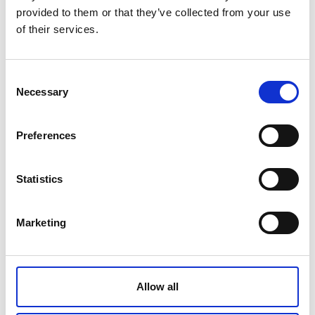
provided to them or that they’ve collected from your use
Made of durable AISI304 stainless steel (1.4301 -
of their services.
X5CrNi18-10) by Zepter.
Tech Data
Consent
Necessary
Selection
Item code
LX-442-N
Preferences
Product name
Covered Butter Dish
Statistics
Gross weight [KG]
Marketing
0.48
Net weight [KG]
0.38
Allow all