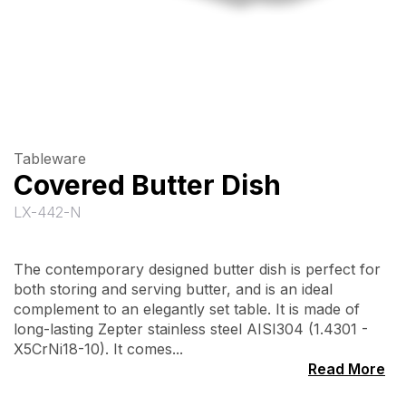
Tableware
Covered Butter Dish
LX-442-N
The contemporary designed butter dish is perfect for
both storing and serving butter, and is an ideal
complement to an elegantly set table. It is made of
long-lasting Zepter stainless steel AISI304 (1.4301 -
X5CrNi18-10). It comes...
Read More