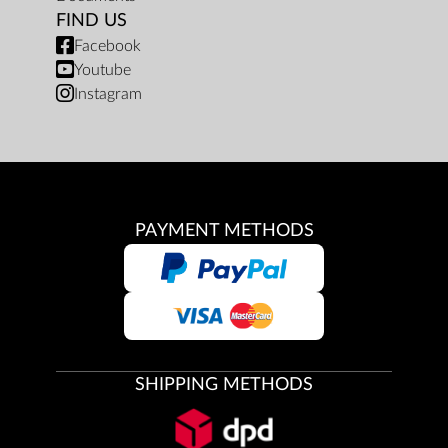
FIND US
Facebook
Youtube
Instagram
PAYMENT METHODS
SHIPPING METHODS