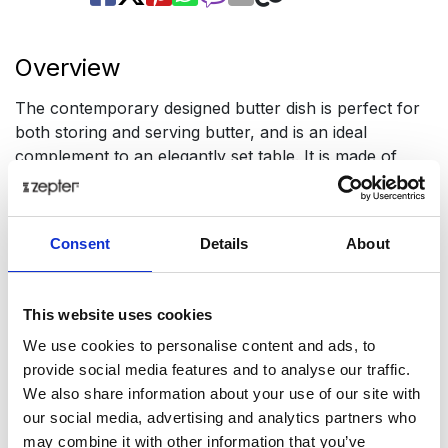
Overview
The contemporary designed butter dish is perfect for
both storing and serving butter, and is an ideal
complement to an elegantly set table. It is made of
long-lasting Zepter stainless steel AISI304 (1.4301 -
X5CrNi18-10). It comes with a cover to better preserve
the freshness of butter.
Consent
Details
About
Dimensions: 20 X 13 cm
Presentation
This website uses cookies
.This modern butter dish is perfect for both storing
We use cookies to personalise content and ads, to
and serving butter, and is the perfect complement to
provide social media features and to analyse our traffic.
an elegantly set table.
We also share information about your use of our site with
our social media, advertising and analytics partners who
Available with a lid to keep the butter fresh longer.
may combine it with other information that you’ve