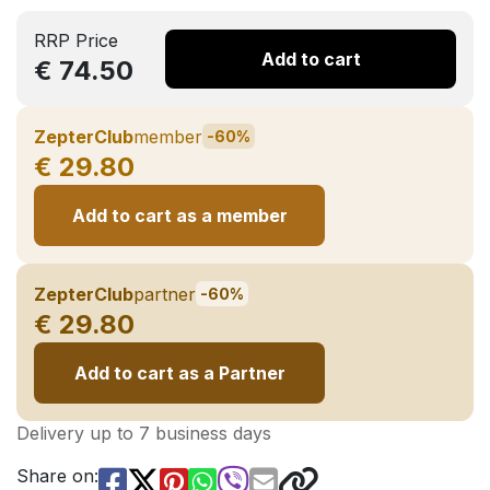
RRP Price
Add to cart
€ 74.50
ZepterClub
member
-60%
€ 29.80
Add to cart as a member
ZepterClub
partner
-60%
€ 29.80
Add to cart as a Partner
Delivery up to 7 business days
Share on: