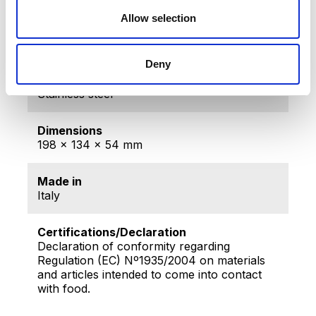
Producer
Home Art & Sales Services AG,
Allow selection
Sihleggstrasse 23, 8832 Wollerau,
Szwajcaria
Deny
Material
Stainless steel
Dimensions
198 x 134 x 54 mm
Made in
Italy
Certifications/Declaration
Declaration of conformity regarding
Regulation (EC) Nº1935/2004 on materials
and articles intended to come into contact
with food.