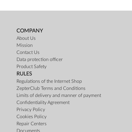
COMPANY
About Us
Mission
Contact Us
Data protection officer
Product Safety
RULES
Regulations of the Internet Shop
ZepterClub Terms and Conditions
Limits of delivery and manner of payment
Confidentiality Agreement
Privacy Policy
Cookies Policy
Repair Centers
Documents