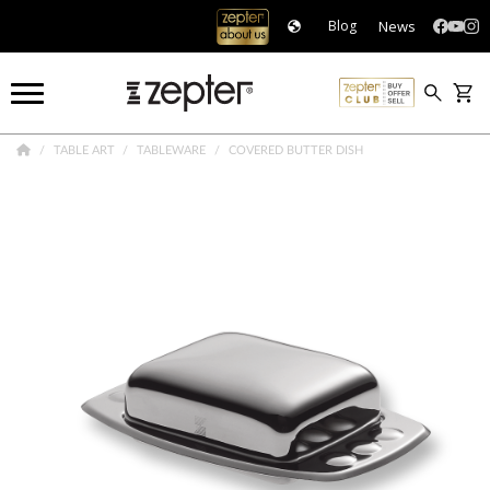
News
Blog
TABLE ART
TABLEWARE
COVERED BUTTER DISH