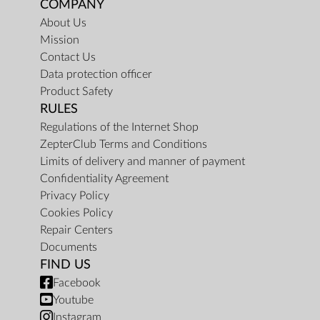
COMPANY
About Us
Mission
Contact Us
Data protection officer
Product Safety
RULES
Regulations of the Internet Shop
ZepterClub Terms and Conditions
Limits of delivery and manner of payment
Confidentiality Agreement
Privacy Policy
Cookies Policy
Repair Centers
Documents
FIND US
Facebook
Youtube
Instagram