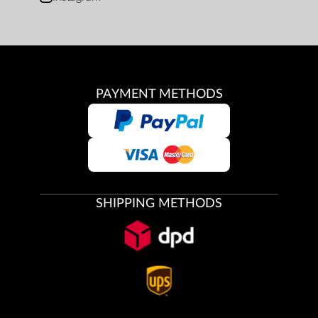
PAYMENT METHODS
SHIPPING METHODS