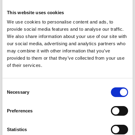
This website uses cookies
Overview
We use cookies to personalise content and ads, to
provide social media features and to analyse our traffic.
A perfect blend of traditional and modern is
We also share information about your use of our site with
transformed into a remarkable art piece – our
Coral
our social media, advertising and analytics partners who
collection.
may combine it with other information that you’ve
Presentation
provided to them or that they’ve collected from your use
Inspired by Art Deco, every piece of this set
of their services.
represents perfect mixture of geometric shapes,
strong outlines and vibrant design.
Consent
Rhapsody of intense colors including royal blue,
Necessary
Selection
grass green and coral red is embellished with discreet
gold banding that gives a dose of sophistication and
Preferences
sensibility to each table.
Timeless quality and functionality are an unmistakable
Statistics
combination that will satisfy the needs of a modern