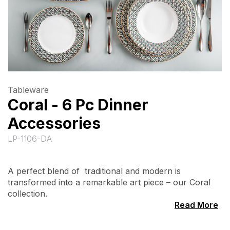
Tableware
Coral - 6 Pc Dinner
Accessories
LP-1106-DA
A perfect blend of traditional and modern is
transformed into a remarkable art piece – our Coral
collection.
Read More