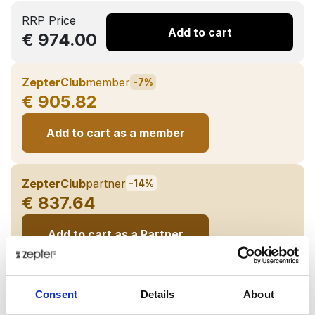
RRP Price
Add to cart
€ 974.00
ZepterClub
member
-7%
€ 905.82
Add to cart as a member
ZepterClub
partner
-14%
€ 837.64
Add to cart as a Partner
Delivery up to 7 business days
Consent
Details
About
Share on: