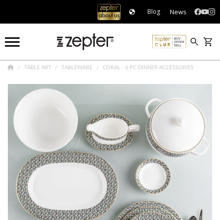
News
Blog
TABLE ART
TABLEWARE
CORAL - 6 PC DINNER ACCESSORIES