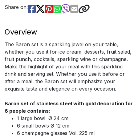
Share on:
Overview
The Baron set is a sparkling jewel on your table,
whether you use it for ice cream, desserts, fruit salad,
fruit punch, cocktails, sparkling wine or champagne.
Make the highlight of your meal with this sparkling
drink and serving set. Whether you use it before or
after a meal, the Baron set will emphasize your
exquisite taste and elegance on every occasion.
Baron set of stainless steel with gold decoration for
6 people contains:
1 large bowl Ø 24 cm
6 small bowls Ø 12 cm
6 champagne glasses Vol. 225 ml