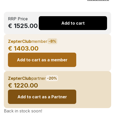
RRP Price
Add to cart
€ 1525.00
ZepterClub
member
-8%
€ 1403.00
Add to cart as a member
ZepterClub
partner
-20%
€ 1220.00
Add to cart as a Partner
Back in stock soon!