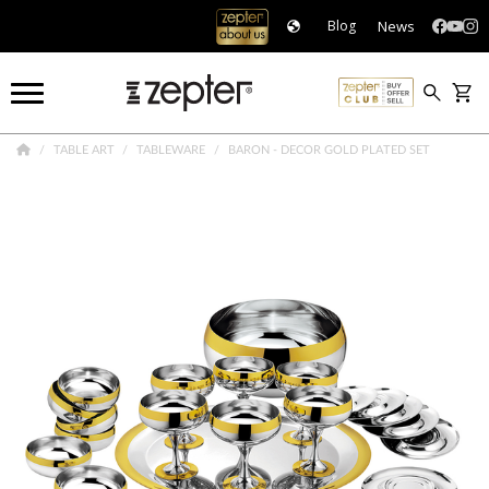
News
Blog
TABLE ART
TABLEWARE
BARON - DECOR GOLD PLATED SET