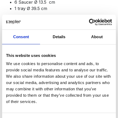
6 Saucer Ø 13.5 cm
1 tray Ø 39.5 cm
Baron simply entices ideas and inspires all those who
enjoy the aesthetics of the table. You can't fail to
notice its beauty; it almost challenges you to discover
Consent
Details
About
new possibilities for arranging your table.
Presentation
This website uses cookies
You can use the
Baron set
to serve desserts or
cocktails, champagne or sparkling wine. This beautiful
We use cookies to personalise content and ads, to
multi-purpose drinking set will help you entertain your
provide social media features and to analyse our traffic.
guests and enjoy parties together. Each piece of this
We also share information about your use of our site with
exclusive set is a true artistic creation.
our social media, advertising and analytics partners who
may combine it with other information that you’ve
Top quality, functionality and design - all of this
provided to them or that they’ve collected from your use
characterizes this set, which will delight you. Every,
of their services.
but truly every detail of the Baron set is imbued with
aesthetic and functional perfection. Whether you use it