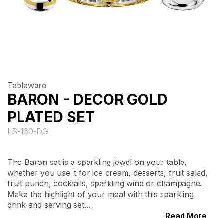
Tableware
BARON - DECOR GOLD
PLATED SET
LS-160-DG
The Baron set is a sparkling jewel on your table,
whether you use it for ice cream, desserts, fruit salad,
fruit punch, cocktails, sparkling wine or champagne.
Make the highlight of your meal with this sparkling
drink and serving set....
Read More