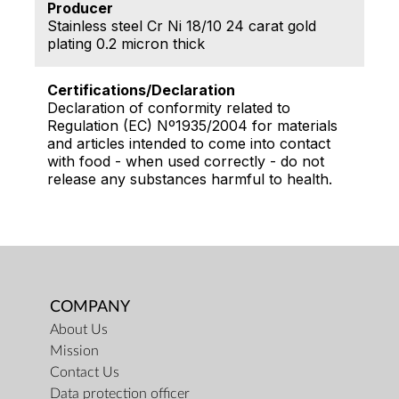
Producer
Stainless steel Cr Ni 18/10 24 carat gold
plating 0.2 micron thick
Certifications/Declaration
Declaration of conformity related to
Regulation (EC) Nº1935/2004 for materials
and articles intended to come into contact
with food - when used correctly - do not
release any substances harmful to health.
COMPANY
About Us
Mission
Contact Us
Data protection officer