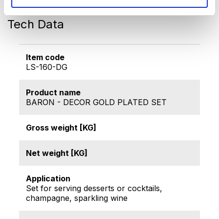
almonds, crackers...)
Tech Data
Item code
LS-160-DG
Product name
BARON - DECOR GOLD PLATED SET
Gross weight [KG]
Net weight [KG]
Application
Set for serving desserts or cocktails,
champagne, sparkling wine