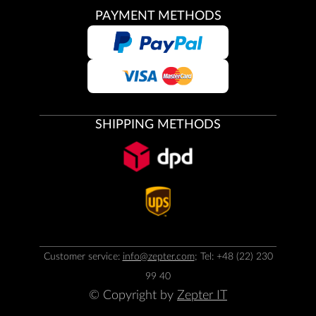
PAYMENT METHODS
SHIPPING METHODS
Customer service:
info@zepter.com
; Tel: +48 (22) 230
99 40
© Copyright by
Zepter IT