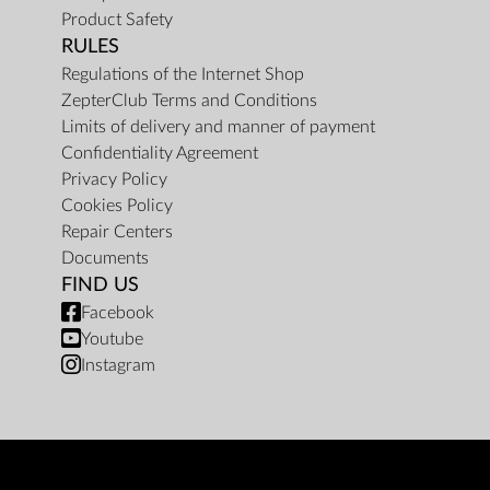
Product Safety
RULES
Regulations of the Internet Shop
ZepterClub Terms and Conditions
Limits of delivery and manner of payment
Confidentiality Agreement
Privacy Policy
Cookies Policy
Repair Centers
Documents
FIND US
Facebook
Youtube
Instagram