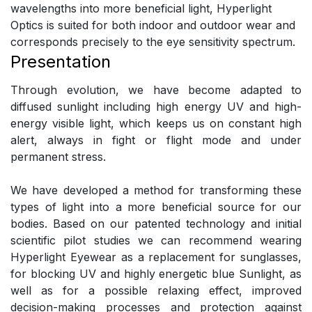
wavelengths into more beneficial light, Hyperlight
Optics is suited for both indoor and outdoor wear and
corresponds precisely to the eye sensitivity spectrum.
Presentation
Through evolution, we have become adapted to
diffused sunlight including high energy UV and high-
energy visible light, which keeps us on constant high
alert, always in fight or flight mode and under
permanent stress.
We have developed a method for transforming these
types of light into a more beneficial source for our
bodies. Based on our patented technology and initial
scientific pilot studies we can recommend wearing
Hyperlight Eyewear as a replacement for sunglasses,
for blocking UV and highly energetic blue Sunlight, as
well as for a possible relaxing effect, improved
decision-making processes and protection against