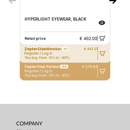
HYPERLIGHT EYEWEAR, BLACK
€ 462.00
Retail price
ZepterClub
Member
€ 441.21
-4%
Register / Log in
You buy from -5% to -40%
ZepterClub Partner
€ 378.84
-18%
Register / Log in
You buy from -5% to -40%
COMPANY