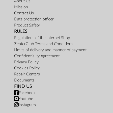
About Us
Mission
Contact Us
Data protection officer
Product Safety
RULES
Regulations of the Internet Shop
ZepterClub Terms and Conditions
Limits of delivery and manner of payment
Confidentiality Agreement
Privacy Policy
Cookies Policy
Repair Centers
Documents
FIND US
Facebook
Youtube
Instagram