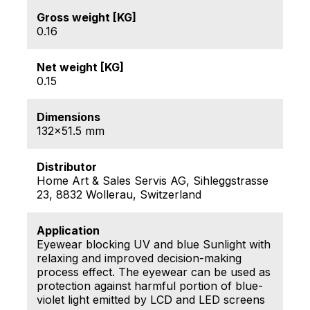
Gross weight [KG]
0.16
Net weight [KG]
0.15
Dimensions
132x51.5 mm
Distributor
Home Art & Sales Servis AG, Sihleggstrasse
23, 8832 Wollerau, Switzerland
Application
Eyewear blocking UV and blue Sunlight with
relaxing and improved decision-making
process effect. The eyewear can be used as
protection against harmful portion of blue-
violet light emitted by LCD and LED screens