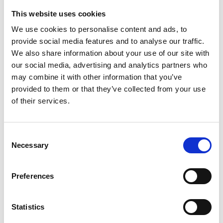
Influences the body clock – circadian rhythm
(regulates blood pressure and temperature);
This website uses cookies
We use cookies to personalise content and ads, to
provide social media features and to analyse our traffic.
Additionally, Hyperlight Optics is equipped with the
We also share information about your use of our site with
highest quality coatings:
our social media, advertising and analytics partners who
may combine it with other information that you’ve
The protective layer is installed on both sides of
provided to them or that they’ve collected from your use
the lens.
of their services.
Hydro and oleophobic coating: provides
resistance to scratches and prolongs the lifespan
of the lens. It has an easy to clean effect and an
Consent
antistatic component that repels dust particles on
Necessary
Selection
both sides of the lens.
Patented 8 ioncoat layers: In accordance with the
Ioncoat K+ procedure, eight layers of material
Preferences
with different index levels are applied to the
lenses in a vacuum. Ioncoat K+ reduces light
Statistics
reflex to less than 1%, resulting in better vision.