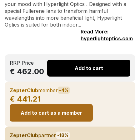
your mood with Hyperlight Optics . Designed with a
special Fullerene lens to transform harmful
wavelengths into more beneficial light, Hyperlight
Optics is suited for both indoor...
Read More:
hyperlightoptics.com
RRP Price
Add to cart
€ 462.00
ZepterClub
member
-4%
€ 441.21
Add to cart as a member
ZepterClub
partner
-18%