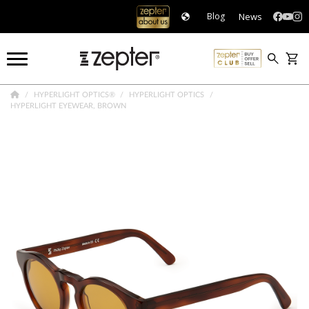
News
Blog
HYPERLIGHT OPTICS®
HYPERLIGHT OPTICS
HYPERLIGHT EYEWEAR, BROWN