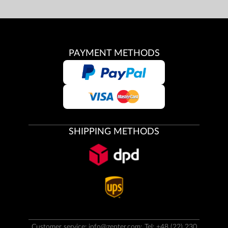
PAYMENT METHODS
SHIPPING METHODS
Customer service:
info@zepter.com
; Tel: +48 (22) 230