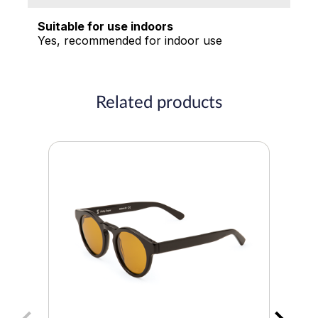
Suitable for use indoors
Yes, recommended for indoor use
Related products