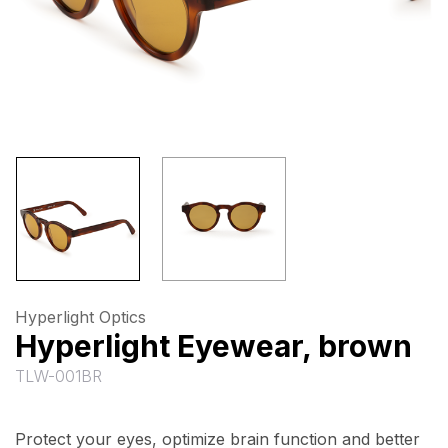
Hyperlight Optics
Hyperlight Eyewear, brown
TLW-001BR
Protect your eyes, optimize brain function and better