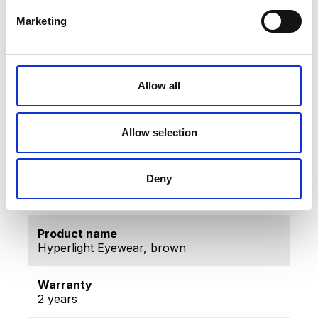
The Hard Coat (HC) layer: aligned specially with
the antireflection process and the
Marketing
superhydrophobic layer, it prolongs the life span
of the antireflection layer and provides additional
protection against scratches.
Fullerene Layer on both sides of the lens.
Allow all
CR 39 Lens
Tech Data
Allow selection
Deny
Item code
TLW-001BR
Product name
Hyperlight Eyewear, brown
Warranty
2 years