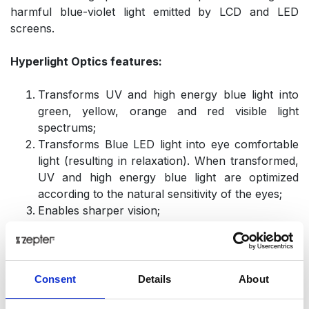
harmful blue-violet light emitted by LCD and LED
screens.
Hyperlight Optics features:
Transforms UV and high energy blue light into
green, yellow, orange and red visible light
spectrums;
Transforms Blue LED light into eye comfortable
light (resulting in relaxation). When transformed,
UV and high energy blue light are optimized
according to the natural sensitivity of the eyes;
Enables sharper vision;
Optimizes brain function (harmonizes EEG
signals);
Regulates neuroendocrinology actions; increases
serotonin and regulates the serotonin/melatonin
Consent
Details
About
ratio (which decreases depression and insomnia);