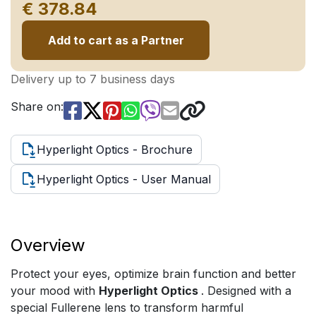
€ 378.84
Add to cart as a Partner
Delivery up to 7 business days
Share on:
Hyperlight Optics - Brochure
Hyperlight Optics - User Manual
Overview
Protect your eyes, optimize brain function and better
your mood with
Hyperlight Optics
. Designed with a
special Fullerene lens to transform harmful