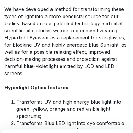
We have developed a method for transforming these
types of light into a more beneficial source for our
bodies. Based on our patented technology and initial
scientific pilot studies we can recommend wearing
Hyperlight Eyewear as a replacement for sunglasses,
for blocking UV and highly energetic blue Sunlight, as
well as for a possible relaxing effect, improved
decision-making processes and protection against
harmful blue-violet light emitted by LCD and LED
screens.
Hyperlight Optics features:
Transforms UV and high energy blue light into
green, yellow, orange and red visible light
spectrums;
Transforms Blue LED light into eye comfortable
light (resulting in relaxation)