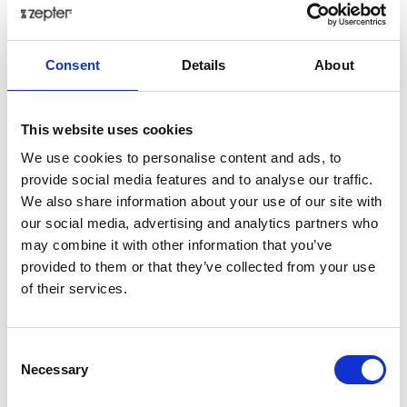
When transformed, UV and high energy blue
light are optimized according to the natural
sensitivity of the eyes;
Consent
Details
About
Enables sharper vision;
Optimizes brain function (harmonizes EEG
signals);
This website uses cookies
Regulates neuroendocrinology actions; increases
We use cookies to personalise content and ads, to
serotonin and regulates the serotonin/melatonin
provide social media features and to analyse our traffic.
ratio (which decreases depression and insomnia);
We also share information about your use of our site with
Influences the body clock – circadian rhythm
our social media, advertising and analytics partners who
(regulates blood pressure and temperature);
may combine it with other information that you’ve
provided to them or that they’ve collected from your use
Additionally, Hyperlight Optics is equipped with the
of their services.
highest quality coatings:
Consent
The protective layer is installed on both sides of
Necessary
Selection
the lens.
Hydro and oleophobic coating: provides