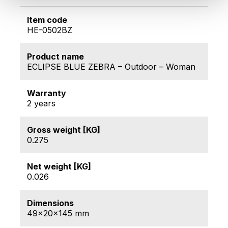
Item code
HE-0502BZ
Product name
ECLIPSE BLUE ZEBRA – Outdoor – Woman
Warranty
2 years
Gross weight [KG]
0.275
Net weight [KG]
0.026
Dimensions
49x20x145 mm