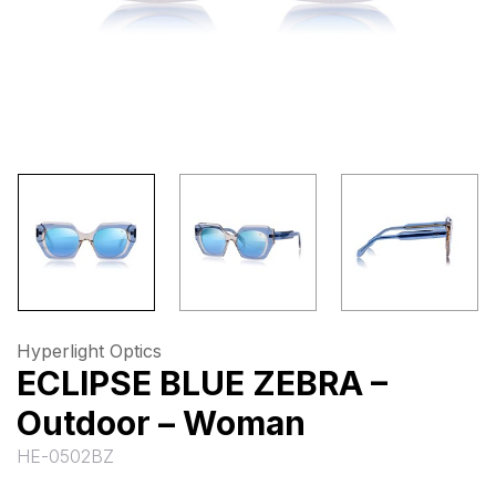
Hyperlight Optics
ECLIPSE BLUE ZEBRA –
Outdoor – Woman
HE-0502BZ