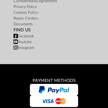
Confidentiality Agreement
Privacy Policy
Cookies Policy
Repair Centers
Documents
FIND US
Facebook
Youtube
Instagram
PAYMENT METHODS