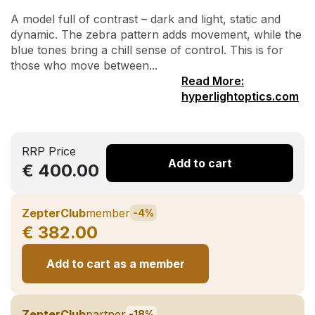
A model full of contrast – dark and light, static and
dynamic. The zebra pattern adds movement, while the
blue tones bring a chill sense of control. This is for
those who move between...
Read More:
hyperlightoptics.com
RRP Price
Add to cart
€ 400.00
ZepterClub
member
-4%
€ 382.00
Add to cart as a member
ZepterClub
partner
-18%