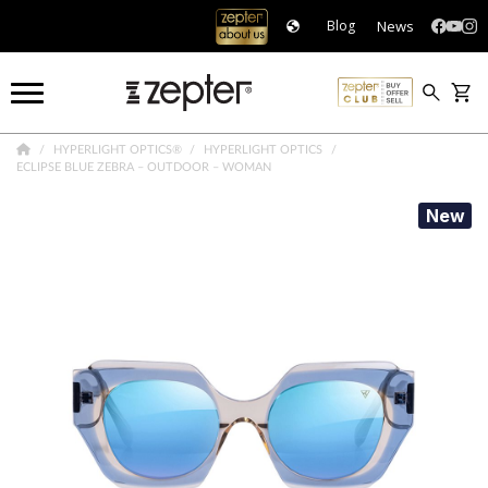
News
Blog
HYPERLIGHT OPTICS®
HYPERLIGHT OPTICS
ECLIPSE BLUE ZEBRA – OUTDOOR – WOMAN
New