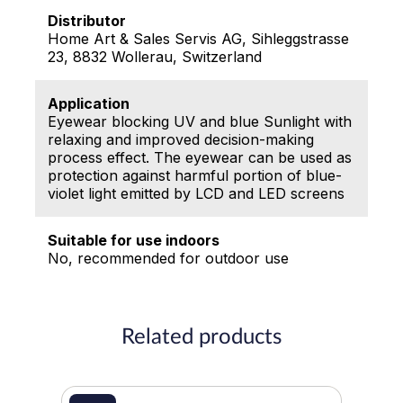
Distributor
Home Art & Sales Servis AG, Sihleggstrasse
23, 8832 Wollerau, Switzerland
Application
Eyewear blocking UV and blue Sunlight with
relaxing and improved decision-making
process effect. The eyewear can be used as
protection against harmful portion of blue-
violet light emitted by LCD and LED screens
Suitable for use indoors
No, recommended for outdoor use
Related products