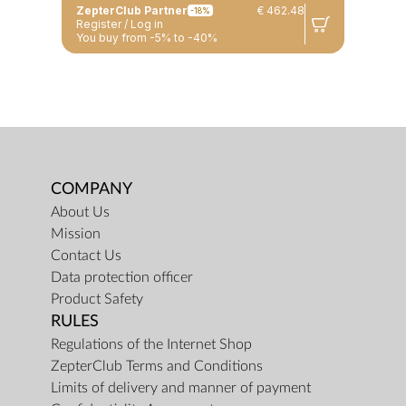
ZepterClub Partner
€ 462.48
-18%
Register / Log in
You buy from -5% to -40%
COMPANY
About Us
Mission
Contact Us
Data protection officer
Product Safety
RULES
Regulations of the Internet Shop
ZepterClub Terms and Conditions
Limits of delivery and manner of payment