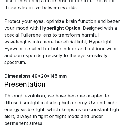
blue tones bring a chill sense of control. This is for
those who move between worlds.
Protect your eyes, optimize brain function and better
your mood with
Hyperlight Optics
. Designed with a
special Fullerene lens to transform harmful
wavelengths into more beneficial light, Hyperlight
Eyewear is suited for both indoor and outdoor wear
and corresponds precisely to the eye sensitivity
spectrum.
Dimensions 49x20x145 mm
Presentation
Through evolution, we have become adapted to
diffused sunlight including high energy UV and high-
energy visible light, which keeps us on constant high
alert, always in fight or flight mode and under
permanent stress.