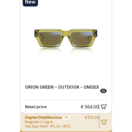
New
ORION GREEN – OUTDOOR – UNISEX
€ 564.00
Retail price
ZepterClub
Member
€ 513.24
-9%
Register / Log in
You buy from -5% to -40%