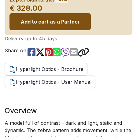
€ 328.00
Add to cart as a Partner
Delivery up to 45 days
Share on:
Hyperlight Optics - Brochure
Hyperlight Optics - User Manual
Overview
A model full of contrast – dark and light, static and
dynamic. The zebra pattern adds movement, while the