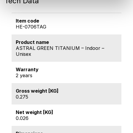
Tech Data
Item code
HE-0706TAG
Product name
ASTRAL GREEN TITANIUM – Indoor –
Unisex
Warranty
2 years
Gross weight [KG]
0.275
Net weight [KG]
0.026