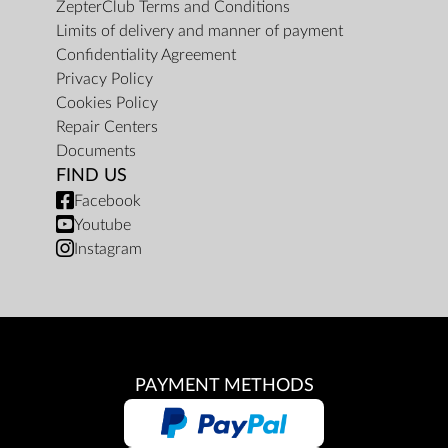
ZepterClub Terms and Conditions
Limits of delivery and manner of payment
Confidentiality Agreement
Privacy Policy
Cookies Policy
Repair Centers
Documents
FIND US
Facebook
Youtube
Instagram
PAYMENT METHODS