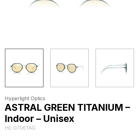
Hyperlight Optics
ASTRAL GREEN TITANIUM –
Indoor – Unisex
HE-0706TAG