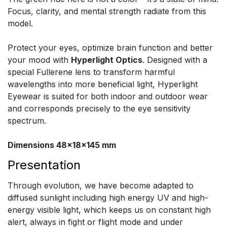
Focus, clarity, and mental strength radiate from this
model.
Protect your eyes, optimize brain function and better
your mood with
Hyperlight Optics
. Designed with a
special Fullerene lens to transform harmful
wavelengths into more beneficial light, Hyperlight
Eyewear is suited for both indoor and outdoor wear
and corresponds precisely to the eye sensitivity
spectrum.
Dimensions 48x18x145 mm
Presentation
Through evolution, we have become adapted to
diffused sunlight including high energy UV and high-
energy visible light, which keeps us on constant high
alert, always in fight or flight mode and under