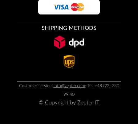
SHIPPING METHODS
Customer service:
info@zepter.com
; Tel: +48 (22) 230
99 40
© Copyright by
Zepter IT