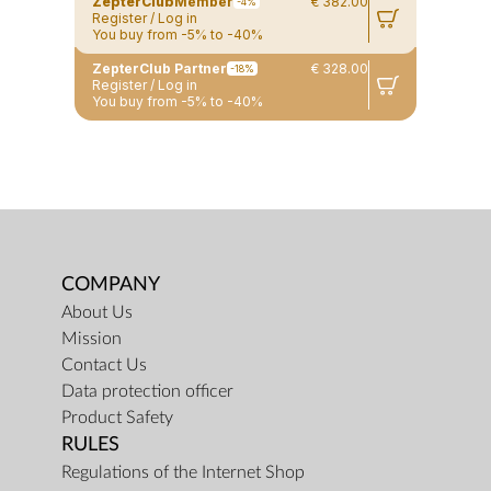
ZepterClub
Member
€ 382.00
-4%
Register / Log in
You buy from -5% to -40%
ZepterClub Partner
€ 328.00
-18%
Register / Log in
You buy from -5% to -40%
COMPANY
About Us
Mission
Contact Us
Data protection officer
Product Safety
RULES
Regulations of the Internet Shop