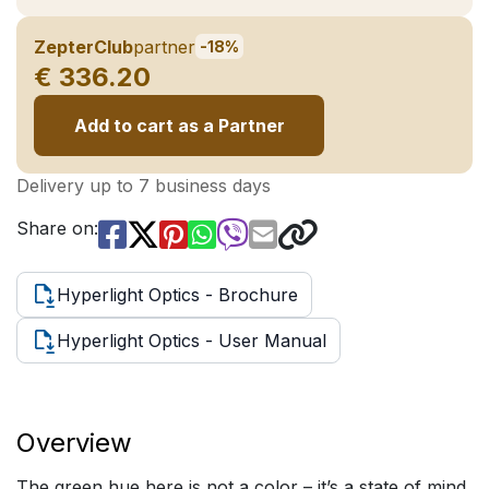
ZepterClub
partner
-18%
€ 336.20
Add to cart as a Partner
Delivery up to 7 business days
Share on:
Hyperlight Optics - Brochure
Hyperlight Optics - User Manual
Overview
The green hue here is not a color – it’s a state of mind.