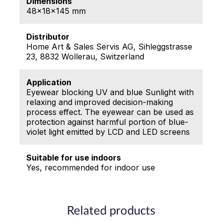
Dimensions
48x18x145 mm
Distributor
Home Art & Sales Servis AG, Sihleggstrasse
23, 8832 Wollerau, Switzerland
Application
Eyewear blocking UV and blue Sunlight with
relaxing and improved decision-making
process effect. The eyewear can be used as
protection against harmful portion of blue-
violet light emitted by LCD and LED screens
Suitable for use indoors
Yes, recommended for indoor use
Related products