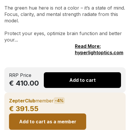
The green hue here is not a color – it’s a state of mind.
Focus, clarity, and mental strength radiate from this
model.
Protect your eyes, optimize brain function and better
your...
Read More:
hyperlightoptics.com
RRP Price
Add to cart
€ 410.00
ZepterClub
member
-4%
€ 391.55
Add to cart as a member