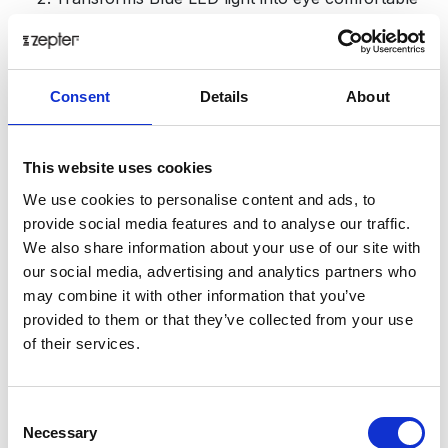
light (resulting in relaxation)
When transformed, UV and high energy blue
light are optimized according to the natural
sensitivity of the eyes;
Consent
Details
About
Enables sharper vision;
Optimizes brain function (harmonizes EEG
signals);
This website uses cookies
Regulates neuroendocrinology actions; increases
We use cookies to personalise content and ads, to
serotonin and regulates the serotonin/melatonin
provide social media features and to analyse our traffic.
ratio (which decreases depression and insomnia);
We also share information about your use of our site with
Influences the body clock – circadian rhythm
our social media, advertising and analytics partners who
(regulates blood pressure and temperature);
may combine it with other information that you’ve
provided to them or that they’ve collected from your use
of their services.
Additionally, Hyperlight Optics is equipped with the
highest quality coatings:
Consent
The protective layer is installed on both sides of
Necessary
Selection
the lens.