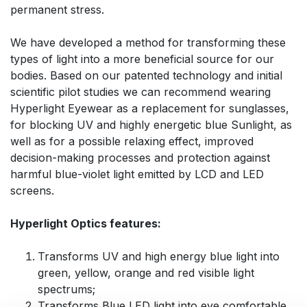
permanent stress.
We have developed a method for transforming these
types of light into a more beneficial source for our
bodies. Based on our patented technology and initial
scientific pilot studies we can recommend wearing
Hyperlight Eyewear as a replacement for sunglasses,
for blocking UV and highly energetic blue Sunlight, as
well as for a possible relaxing effect, improved
decision-making processes and protection against
harmful blue-violet light emitted by LCD and LED
screens.
Hyperlight Optics features:
Transforms UV and high energy blue light into
green, yellow, orange and red visible light
spectrums;
Transforms Blue LED light into eye comfortable