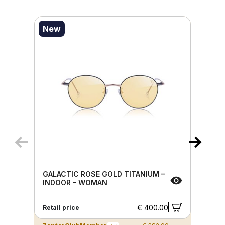
New
GALACTIC ROSE GOLD TITANIUM –
INDOOR – WOMAN
€ 400.00
Retail price