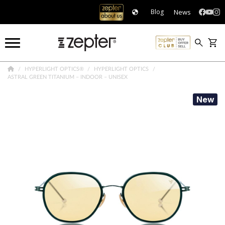
News
Blog
HYPERLIGHT OPTICS®
HYPERLIGHT OPTICS
ASTRAL GREEN TITANIUM – INDOOR – UNISEX
New