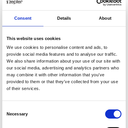
Add to cart as a Partner
Consent
Details
About
Back in stock soon!
Share on:
This website uses cookies
We use cookies to personalise content and ads, to
Overview
provide social media features and to analyse our traffic.
We also share information about your use of our site with
This multi-purpose tool is your best friend that will
our social media, advertising and analytics partners who
serve you well when you're tinkering around the
may combine it with other information that you’ve
house, as well as when you're on vacation.
provided to them or that they’ve collected from your use
All the tools fold into one compact unit and are safe to
of their services.
carry, because they stand in a sturdy case that you
can carry in your pocket or attach to your belt.
Presentation
Consent
Necessary
Selection
Weighing only 50 grams, the stainless steel mini Multi-
Tool offers 10 of the most functional tools you'll ever