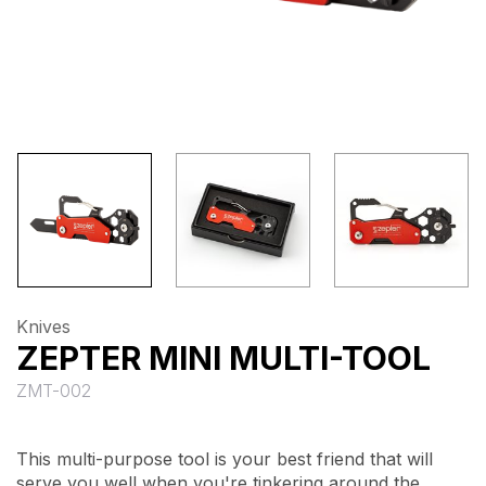
Knives
ZEPTER MINI MULTI-TOOL
ZMT-002
This multi-purpose tool is your best friend that will
serve you well when you're tinkering around the