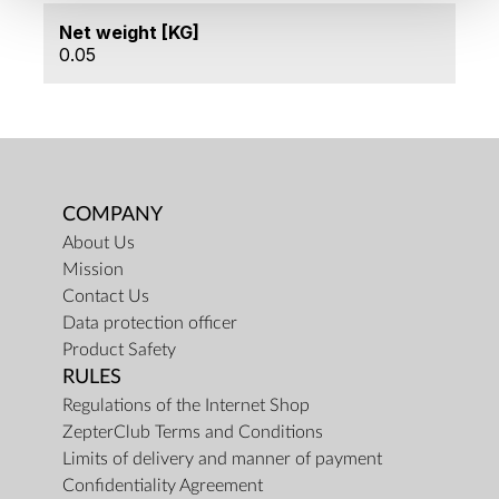
Net weight [KG]
0.05
COMPANY
About Us
Mission
Contact Us
Data protection officer
Product Safety
RULES
Regulations of the Internet Shop
ZepterClub Terms and Conditions
Limits of delivery and manner of payment
Confidentiality Agreement