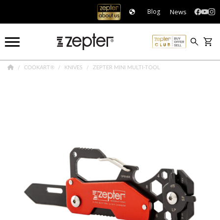
News
Blog
COOKART®
KNIVES
ZEPTER MINI MULTI-TOOL