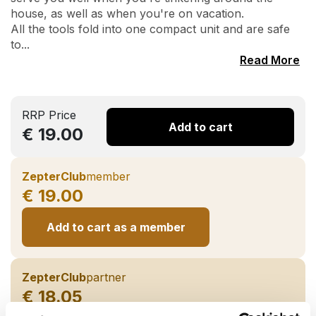
house, as well as when you're on vacation.
All the tools fold into one compact unit and are safe
to...
Read More
RRP Price
Add to cart
€ 19.00
ZepterClub
member
€ 19.00
Add to cart as a member
ZepterClub
partner
€ 18.05