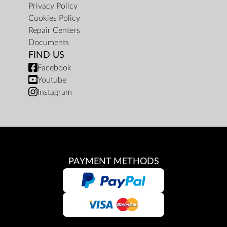
Privacy Policy
Cookies Policy
Repair Centers
Documents
FIND US
Facebook
Youtube
Instagram
PAYMENT METHODS