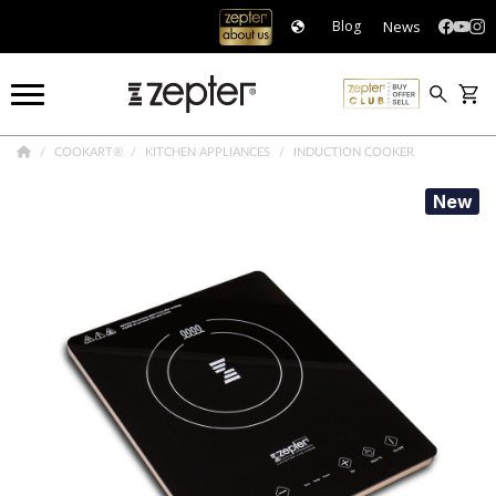
News
Blog
COOKART®
KITCHEN APPLIANCES
INDUCTION COOKER
New