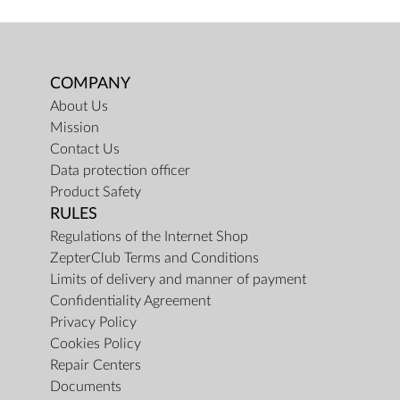
COMPANY
About Us
Mission
Contact Us
Data protection officer
Product Safety
RULES
Regulations of the Internet Shop
ZepterClub Terms and Conditions
Limits of delivery and manner of payment
Confidentiality Agreement
Privacy Policy
Cookies Policy
Repair Centers
Documents