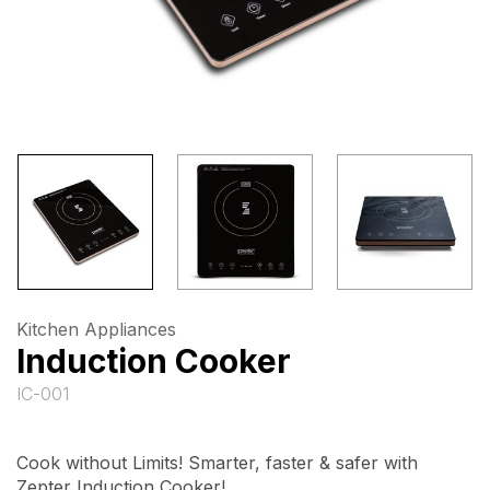
Kitchen Appliances
Induction Cooker
IC-001
Cook without Limits! Smarter, faster & safer with
Zepter Induction Cooker!