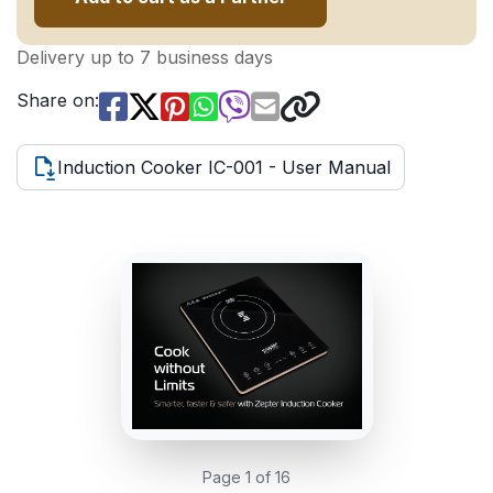
Delivery up to 7 business days
Share on:
Induction Cooker IC-001 - User Manual
Page 1 of 16