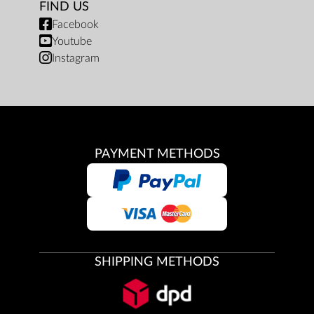
FIND US
Facebook
Youtube
Instagram
PAYMENT METHODS
SHIPPING METHODS