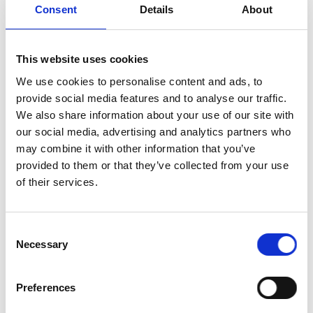
Consent
Details
About
Whether you’re camping under the stars, hosting a
garden party, whipping up meals in a small apartment,
or preparing a feast for a big gathering, this high
This website uses cookies
performance cooker plate delivers exceptional results
We use cookies to personalise content and ads, to
every time.
provide social media features and to analyse our traffic.
We also share information about your use of our site with
Easy-to-Use Touch Control Panel:
The intuitive
our social media, advertising and analytics partners who
interface allows you to make adjustments with a
may combine it with other information that you’ve
simple touch, ensuring a seamless and hassle-
provided to them or that they’ve collected from your use
free cooking experience.
of their services.
Precise temperature control:
Choose from
different temperature levels, ranging from 80°C
to 270°C. Whether you’re simmering, boiling, or
Consent
frying, you can achieve the right temperature for
Necessary
Selection
your dish.
Safety first:
With no open flames and no
Preferences
exposed heating elements, the Zepter Induction
Cooker prioritizes safety. The surface remains