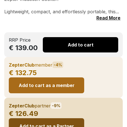
Lightweight, compact, and effortlessly portable, this...
Read More
RRP Price
Add to cart
€ 139.00
ZepterClub
member
-4%
€ 132.75
Add to cart as a member
ZepterClub
partner
-9%
€ 126.49
Add to cart as a Partner