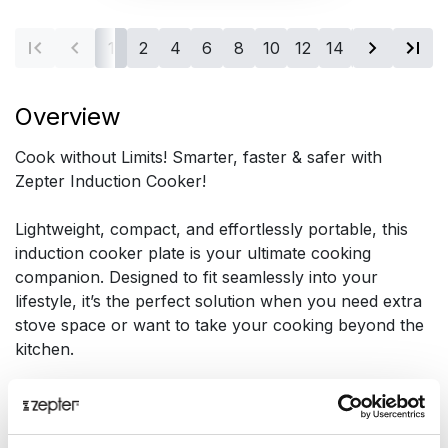
1
2
4
6
8
10
12
14
16
Overview
Cook without Limits! Smarter, faster & safer with
Zepter Induction Cooker!
Lightweight, compact, and effortlessly portable, this
induction cooker plate is your ultimate cooking
companion. Designed to fit seamlessly into your
lifestyle, it’s the perfect solution when you need extra
stove space or want to take your cooking beyond the
kitchen.
Presentation
Cook Without Limits, Anytime, Anywhere!