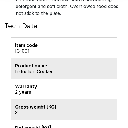
detergent and soft cloth. Overflowed food does
not stick to the plate.
Tech Data
Item code
IC-001
Product name
Induction Cooker
Warranty
2 years
Gross weight [KG]
3
Net weight [KG]