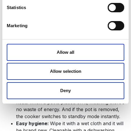
cool to the touch, and an automatic shut-off
Statistics
function kicks in when cookware is removed.
Child Lock:
Activate the child lock function to
secure the control panel when the hob is not in
Marketing
use. During cooking, you can temporarily disable
it, and once you’re done, the lock automatically
reactivates, so there’s no need to reset it after
Allow all
each use.
Light, portable and versatile:
Compact and
lightweight, this induction cooker can be used
Allow selection
anywhere in the kitchen or even on the dining
table. It’s compatible with all magnetic-based
cookware.
Deny
Eco-friendly operation:
The induction plate only
heats when a pot is placed on it, meaning there’s
no waste of energy. And if the pot is removed,
the cooker switches to standby mode instantly.
Easy hygiene:
Wipe it with a wet cloth and it will
be brand new. Cleanable with a dishwashing