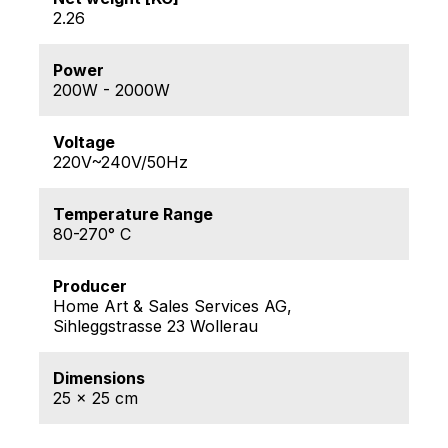
2.26
Power
200W - 2000W
Voltage
220V~240V/50Hz
Temperature Range
80-270° C
Producer
Home Art & Sales Services AG,
Sihleggstrasse 23 Wollerau
Dimensions
25 x 25 cm