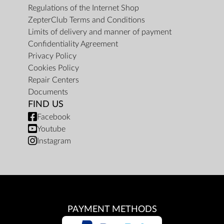
Regulations of the Internet Shop
ZepterClub Terms and Conditions
Limits of delivery and manner of payment
Confidentiality Agreement
Privacy Policy
Cookies Policy
Repair Centers
Documents
FIND US
Facebook
Youtube
Instagram
PAYMENT METHODS