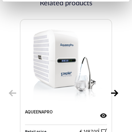
Related products
AQUEENAPRO
€ 1487.00
Retail price