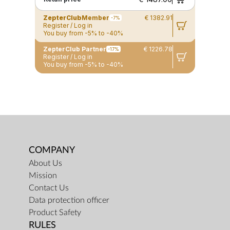
ZepterClub
Member
€ 1382.91
-7%
Register / Log in
You buy from -5% to -40%
ZepterClub Partner
€ 1226.78
-17%
Register / Log in
You buy from -5% to -40%
COMPANY
About Us
Mission
Contact Us
Data protection officer
Product Safety
RULES