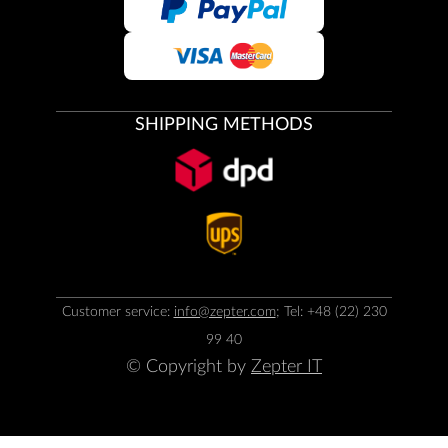
SHIPPING METHODS
Customer service:
info@zepter.com
; Tel: +48 (22) 230
99 40
© Copyright by
Zepter IT