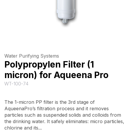
Water Purifying Systems
Polypropylen Filter (1
micron) for Aqueena Pro
WT-100-74
The 1-micron PP filter is the 3rd stage of
AqueenaPro’s filtration process and it removes
particles such as suspended solids and colloids from
the drinking water. It safely eliminates: micro particles,
chlorine and its...