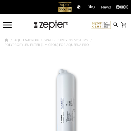
News
Blog
AQUEENAPRO®
WATER PURIFYING SYSTEMS
POLYPROPYLEN FILTER (1 MICRON) FOR AQUEENA PRO