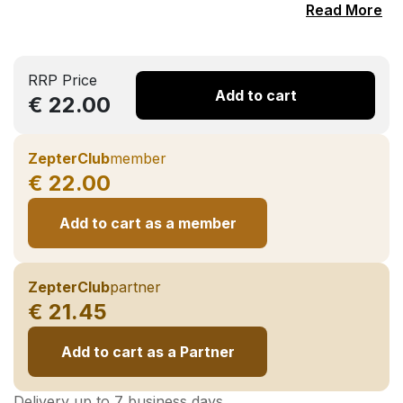
Read More
RRP Price
Add to cart
€ 22.00
ZepterClub
member
€ 22.00
Add to cart as a member
ZepterClub
partner
€ 21.45
Add to cart as a Partner
Delivery up to 7 business days