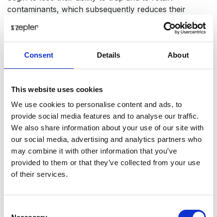
contaminants, which subsequently reduces their
performance and increases the risk of undesired
particles to end up in your drinking water. In order to
enjoy healthy drinking water day after day the regular
Consent
Details
About
recommended timeframe of exchanging the filters has
to be kept.
Tech Data
This website uses cookies
We use cookies to personalise content and ads, to
Item code
provide social media features and to analyse our traffic.
WT-100-74
We also share information about your use of our site with
our social media, advertising and analytics partners who
Product name
may combine it with other information that you’ve
Polypropylen Filter (1 micron) for Aqueena
provided to them or that they’ve collected from your use
Pro
of their services.
Gross weight [KG]
0.42
Consent