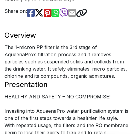
Share on:
Overview
The 1-micron PP filter is the 3rd stage of
AqueenaPro’s filtration process and it removes
particles such as suspended solids and colloids from
the drinking water. It safely eliminates: micro particles,
chlorine and its compounds, organic admixtures.
Presentation
HEALTHY AND SAFETY – NO COMPROMISE!
Investing into AqueenaPro water purification system is
one of the first steps towards a healthier life style.
With repeated usage, the filters and the RO membrane
begin to lose their ability to trap and to retain