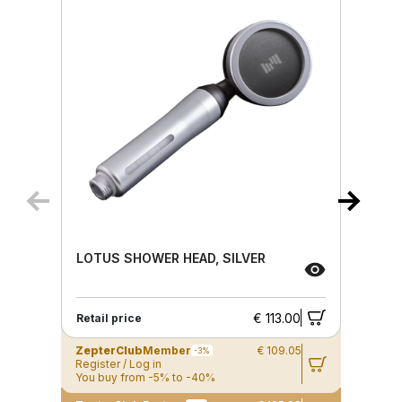
LOTUS SHOWER HEAD, SILVER
€ 113.00
Retail price
ZepterClub
Member
€ 109.05
-3%
Register / Log in
You buy from -5% to -40%