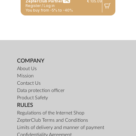
ZepterClub Partner
€ 105.09
-7%
Register / Log in
You buy from -5% to -40%
COMPANY
About Us
Mission
Contact Us
Data protection officer
Product Safety
RULES
Regulations of the Internet Shop
ZepterClub Terms and Conditions
Limits of delivery and manner of payment
Confidentiality Agreement