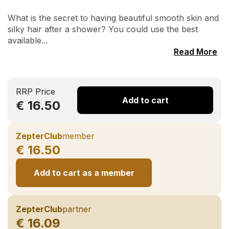
What is the secret to having beautiful smooth skin and
silky hair after a shower? You could use the best
available...
Read More
RRP Price
Add to cart
€ 16.50
ZepterClub
member
€ 16.50
Add to cart as a member
ZepterClub
partner
€ 16.09