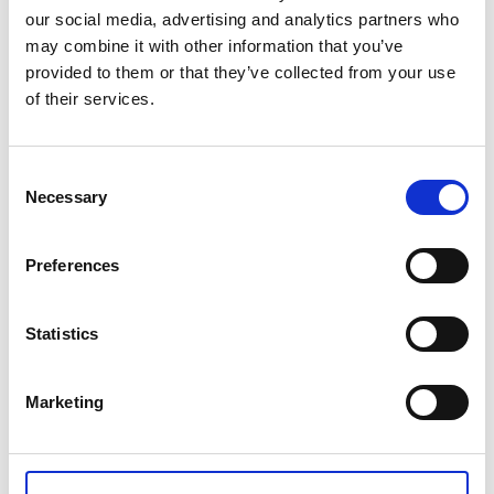
Choose the color options of the Lotus hand shower
our social media, advertising and analytics partners who
that will match the interior of your bathroom.
may combine it with other information that you’ve
provided to them or that they’ve collected from your use
This intelligent filtering system is good for your health
of their services.
and for the health of our planet
Tech Data
Consent
Necessary
Selection
Item code
WTS-001-02
Preferences
Product name
Sediment filter Set, 3PSC
Statistics
Gross weight [KG]
Marketing
0.05
Net weight [KG]
0.03