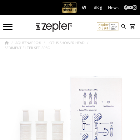
News
Blog
AQUEENAPRO®
LOTUS SHOWER HEAD
SEDIMENT FILTER SET, 3PSC