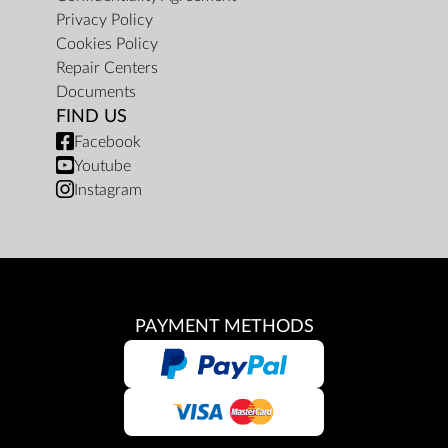
Privacy Policy
Cookies Policy
Repair Centers
Documents
FIND US
Facebook
Youtube
Instagram
PAYMENT METHODS