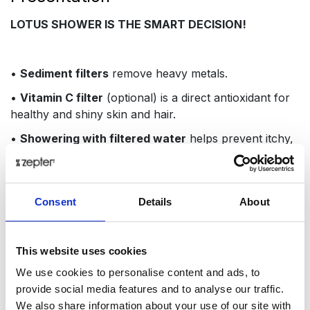
LOTUS SHOWER IS THE SMART DECISION!
•
Sediment filters
remove heavy metals.
•
Vitamin C filter
(optional) is a direct antioxidant for
healthy and shiny skin and hair.
•
Showering with filtered water
helps prevent itchy,
dull skin and flaky skalps
•
The filters save water
and at the same time provide
three to four times more water pressure thanks to
Consent
Details
About
almost 280 micro-holes in the shower head.
•
Vitamin filter
removes chlorine and other chemicals
This website uses cookies
and pollutants with 99.9% anti-bacterial efficacy,
leaving a pleasant and refreshing citrus scent.
We use cookies to personalise content and ads, to
provide social media features and to analyse our traffic.
We also share information about your use of our site with