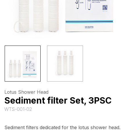
Lotus Shower Head
Sediment filter Set, 3PSC
WTS-001-02
Sediment filters dedicated for the lotus shower head.