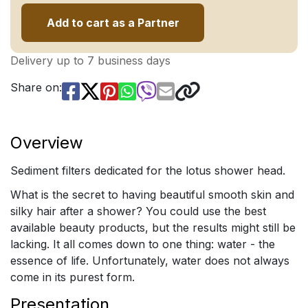
Add to cart as a Partner
Delivery up to 7 business days
Share on:
Overview
Sediment filters dedicated for the lotus shower head.
What is the secret to having beautiful smooth skin and
silky hair after a shower? You could use the best
available beauty products, but the results might still be
lacking. It all comes down to one thing: water - the
essence of life. Unfortunately, water does not always
come in its purest form.
Presentation