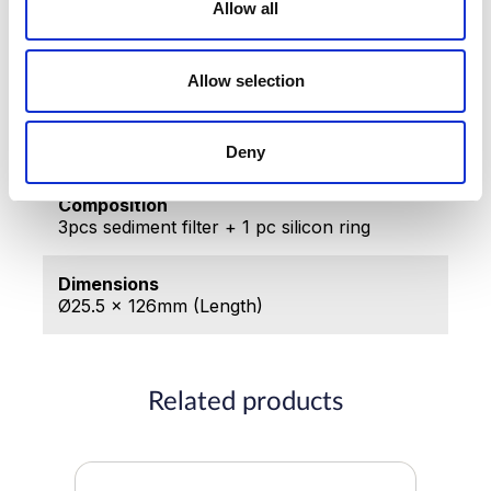
Allow all
Made in
Republic of Korea
Allow selection
Producer
IONCARES co., Ltd
Deny
Composition
3pcs sediment filter + 1 pc silicon ring
Dimensions
Ø25.5 x 126mm (Length)
Related products