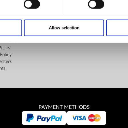
FIND US
ons of the Internet Shop
Facebook
ub Terms and Conditions
Youtube
Allow selection
f delivery and manner of payment
Instagram
tiality Agreement
Policy
Policy
enters
nts
PAYMENT METHODS