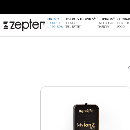
®
®
PROMO
HYPERLIGHT OPTICS
BIOPTRON
COOKAR
FROM -5%
SEE MORE.
HYPERLIGHT
HEALTHY
UP TO -50%
FEEL BETTER
THERAPY
FOOD