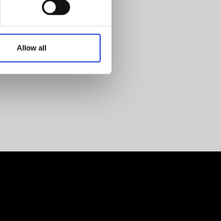
Allow all