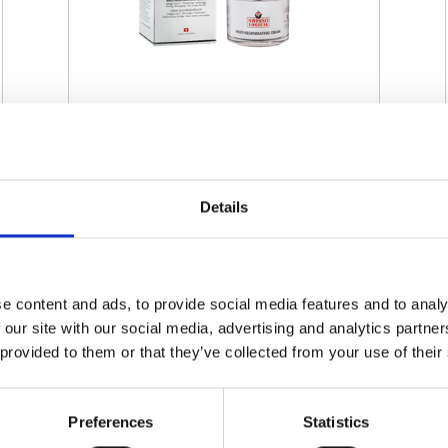
SWISSO LOGICAL - MULTI-
REGENERATING CREAM
Details
€ 60.00
Retail price
ZepterClub
Member
€ 60.00
-0%
Register / Log in
You buy from -5% to -40%
e content and ads, to provide social media features and to analy
 our site with our social media, advertising and analytics partn
ZepterClub Partner
€ 57.00
-5%
Register / Log in
 provided to them or that they’ve collected from your use of their
You buy from -5% to -40%
Preferences
Statistics