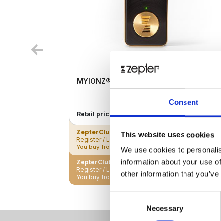
MYIONZ® PRO
Consent
€ 195.00
Retail price
ZepterClub
Member
€ 188.18
-3%
This website uses cookies
Register / Log in
You buy from -5% to -40%
We use cookies to personalis
information about your use of
ZepterClub Partner
€ 181.35
-7%
Register / Log in
other information that you’ve
You buy from -5% to -40%
Consent
Necessary
Selection