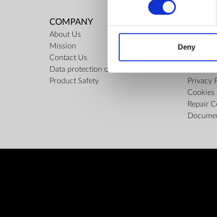
COMPANY
RULES
About Us
Regulati
Mission
ZepterCl
Deny
Contact Us
Limits o
Data protection officer
Confiden
Product Safety
Privacy 
Cookies 
Repair C
Docume