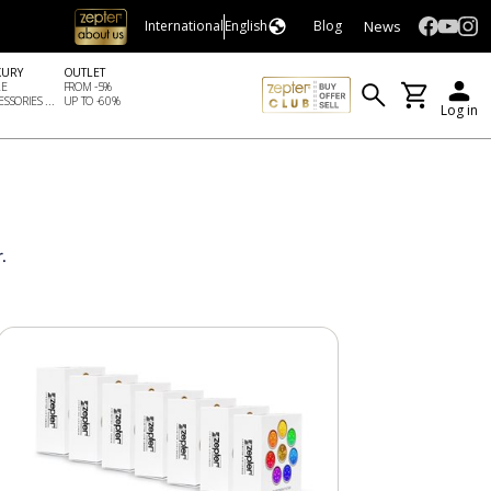
News
International
English
Blog
XURY
OUTLET
LE
FROM -5%
SSORIES ...
UP TO -60%
Log in
.