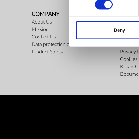
COMPANY
RULES
About Us
Regulati
Mission
ZepterCl
Deny
Contact Us
Limits o
Data protection officer
Confiden
Product Safety
Privacy 
Cookies 
Repair C
Docume