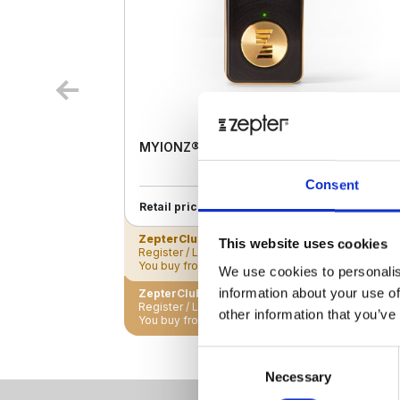
MYIONZ® PRO
Consent
€ 195.00
Retail price
ZepterClub
Member
€ 188.18
-3%
This website uses cookies
Register / Log in
You buy from -5% to -40%
We use cookies to personalis
information about your use of
ZepterClub Partner
€ 181.35
-7%
Register / Log in
other information that you’ve
You buy from -5% to -40%
Consent
Necessary
Selection