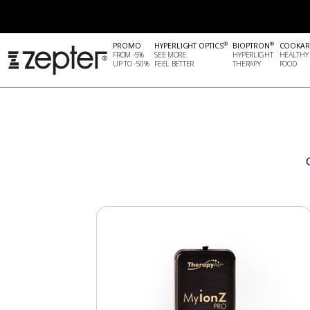
®
®
PROMO
HYPERLIGHT OPTICS
BIOPTRON
COOKAR
FROM -5%
SEE MORE.
HYPERLIGHT
HEALTHY
UP TO -50%
FEEL BETTER
THERAPY
FOOD