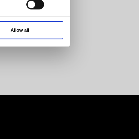
Allow all