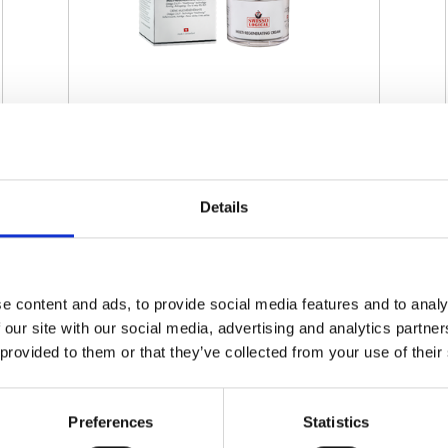
SWISSO LOGICAL - MULTI-
REGENERATING CREAM
Details
€ 60.00
Retail price
ZepterClub
Member
€ 60.00
-0%
Register / Log in
You buy from -5% to -40%
e content and ads, to provide social media features and to analy
 our site with our social media, advertising and analytics partn
ZepterClub Partner
€ 57.00
-5%
Register / Log in
 provided to them or that they’ve collected from your use of their
You buy from -5% to -40%
Preferences
Statistics