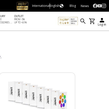
News
International
English
Blog
XURY
OUTLET
LE
FROM -5%
SSORIES ...
UP TO -60%
Log in
.