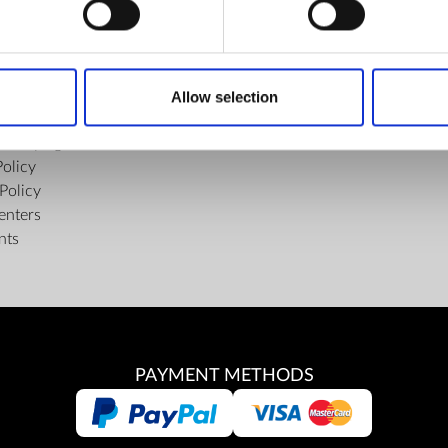
FIND US
ons of the Internet Shop
Facebook
ub Terms and Conditions
Youtube
Allow selection
f delivery and manner of payment
Instagram
tiality Agreement
Policy
Policy
enters
nts
PAYMENT METHODS