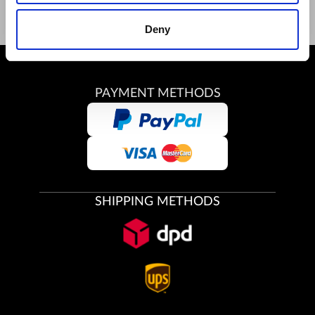
Deny
PAYMENT METHODS
SHIPPING METHODS