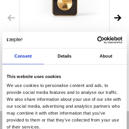
MYIONZ® PRO
€ 195.00
Retail price
Consent
Details
About
ZepterClub
Member
€ 188.18
-3%
Register / Log in
You buy from -5% to -40%
This website uses cookies
ZepterClub Partner
€ 181.35
-7%
We use cookies to personalise content and ads, to
Register / Log in
provide social media features and to analyse our traffic.
You buy from -5% to -40%
We also share information about your use of our site with
our social media, advertising and analytics partners who
may combine it with other information that you’ve
provided to them or that they’ve collected from your use
of their services.