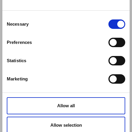
COMPANY
About Us
Mission
Consent
Contact Us
Necessary
Selection
Data protection officer
Product Safety
Preferences
RULES
Regulations of the Internet Shop
ZepterClub Terms and Conditions
Statistics
Limits of delivery and manner of payment
Confidentiality Agreement
Marketing
Privacy Policy
Cookies Policy
Repair Centers
Documents
Allow all
FIND US
Facebook
Youtube
Allow selection
Instagram